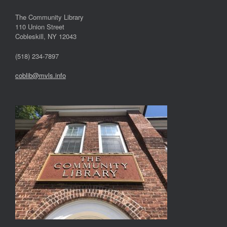
The Community Library
110 Union Street
Cobleskill, NY 12043
(518) 234-7897
coblib@mvls.info