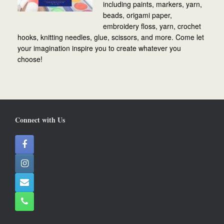
including paints, markers, yarn,
beads, origami paper,
embroidery floss, yarn, crochet
hooks, knitting needles, glue, scissors, and more. Come let
your imagination inspire you to create whatever you
choose!
Connect with Us