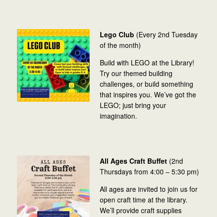
Lego Club
(Every 2nd Tuesday
of the month)
Build with LEGO at the Library!
Try our themed building
challenges, or build something
that inspires you. We’ve got the
LEGO; just bring your
imagination.
All Ages Craft Buffet
(2nd
Thursdays from 4:00 – 5:30 pm)
All ages are invited to join us for
open craft time at the library.
We’ll provide craft supplies