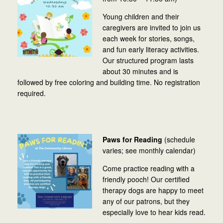
Young children and their
caregivers are invited to join us
each week for stories, songs,
and fun early literacy activities.
Our structured program lasts
about 30 minutes and is
followed by free coloring and building time. No registration
required.
Paws for Reading
(schedule
varies; see monthly calendar)
Come practice reading with a
friendly pooch! Our certified
therapy dogs are happy to meet
any of our patrons, but they
especially love to hear kids read.