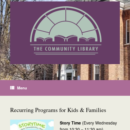
Skip
to
content
Menu
Recurring Programs for Kids & Families
Story Time
(Every Wednesday
from 10:30 – 11:30 am)