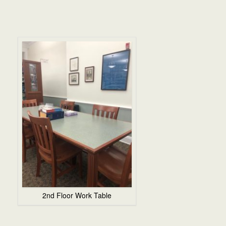
2nd Floor Work Table