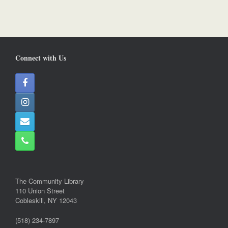
Connect with Us
The Community Library
110 Union Street
Cobleskill, NY 12043
(518) 234-7897