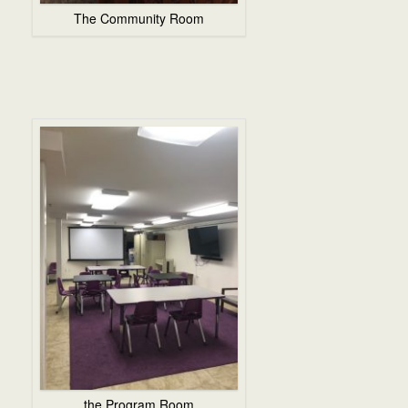
The Community Room
the Program Room