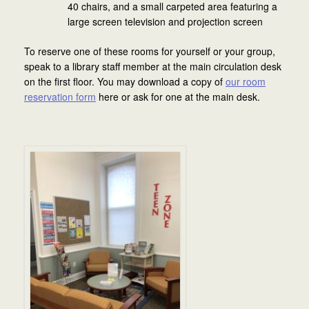
40 chairs, and a small carpeted area featuring a
large screen television and projection screen
To reserve one of these rooms for yourself or your group,
speak to a library staff member at the main circulation desk
on the first floor. You may download a copy of
our room
reservation form
here or ask for one at the main desk.