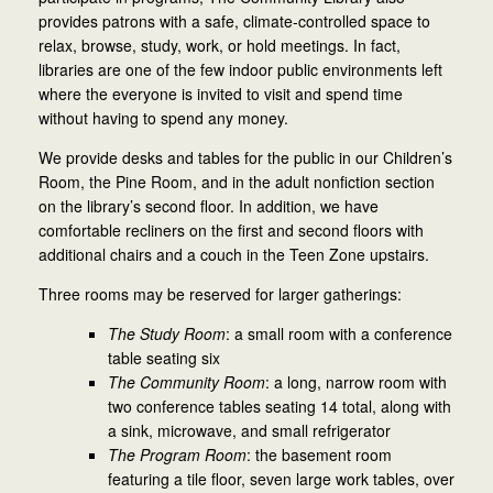
provides patrons with a safe, climate-controlled space to
relax, browse, study, work, or hold meetings. In fact,
libraries are one of the few indoor public environments left
where the everyone is invited to visit and spend time
without having to spend any money.
We provide desks and tables for the public in our Children’s
Room, the Pine Room, and in the adult nonfiction section
on the library’s second floor. In addition, we have
comfortable recliners on the first and second floors with
additional chairs and a couch in the Teen Zone upstairs.
Three rooms may be reserved for larger gatherings:
The Study Room
: a small room with a conference
table seating six
The Community Room
: a long, narrow room with
two conference tables seating 14 total, along with
a sink, microwave, and small refrigerator
The Program Room
: the basement room
featuring a tile floor, seven large work tables, over