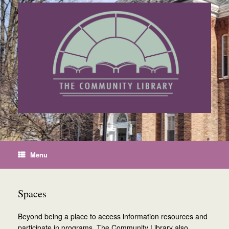
Skip
to
content
Menu
Spaces
Beyond being a place to access information resources and
participate in programs, The Community Library also