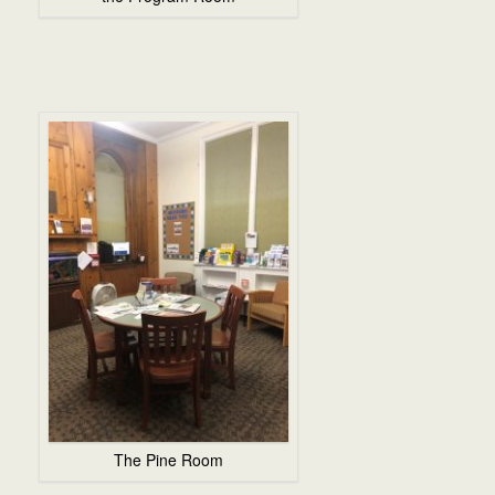
The Pine Room