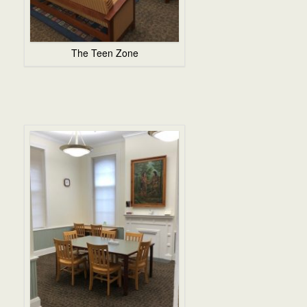
The Teen Zone