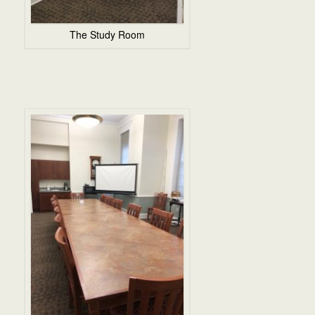
The Study Room